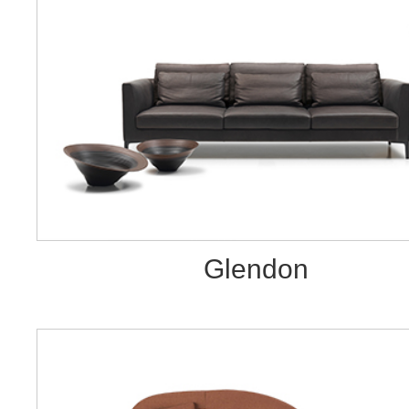
Glendon