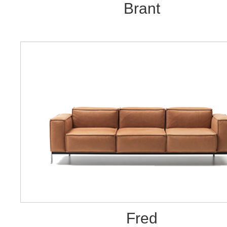
Brant
Fred