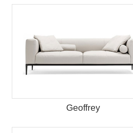
Geoffrey