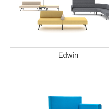
Edwin