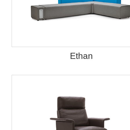
Ethan