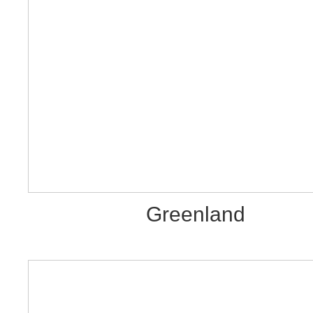
Greenland