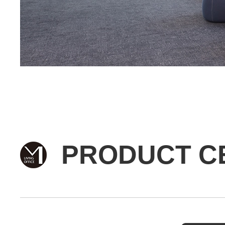
PRODUCT C