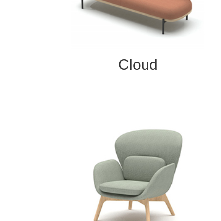
Cloud