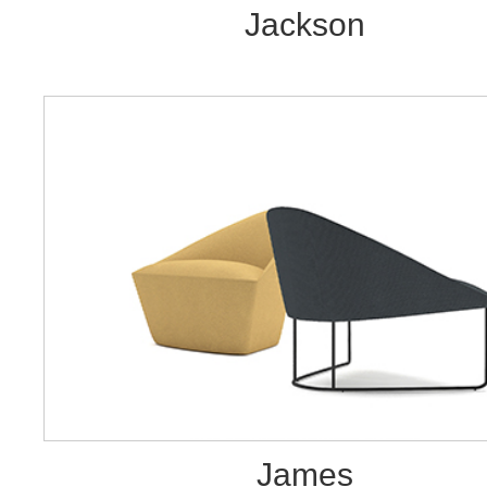
Jackson
James