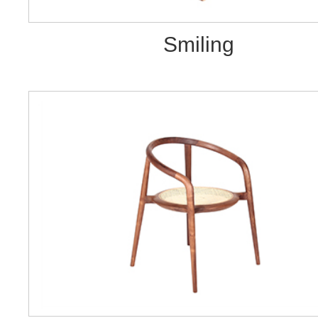
Smiling