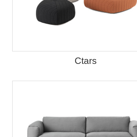
Ctars