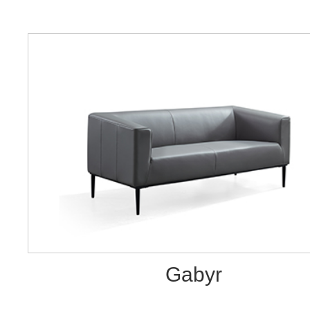
Gabyr