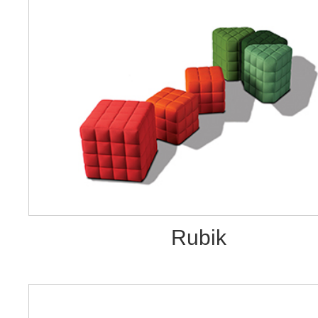
Rubik