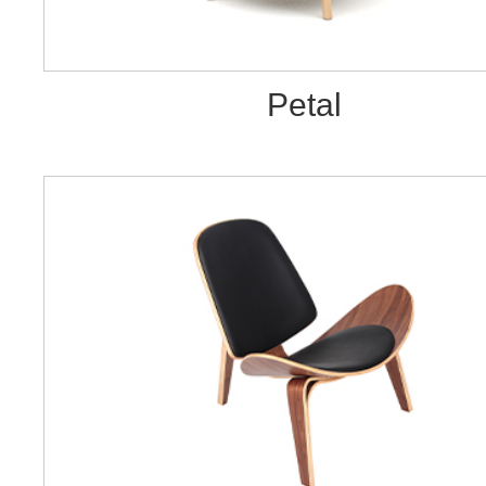
Petal