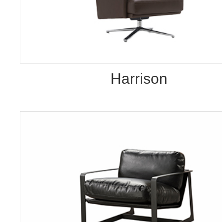
Harrison