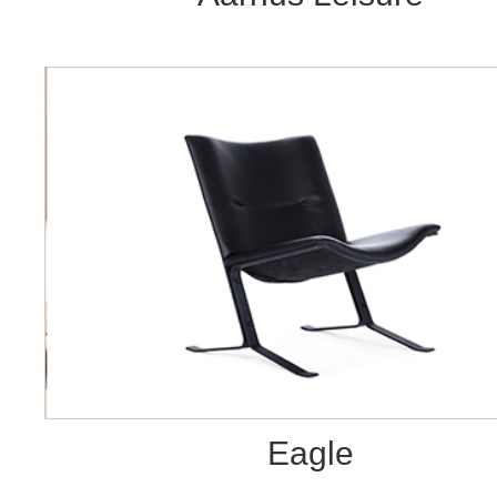
Eagle