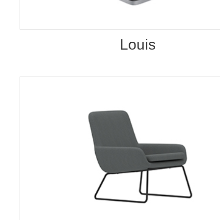
Louis