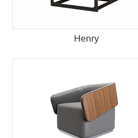
Henry