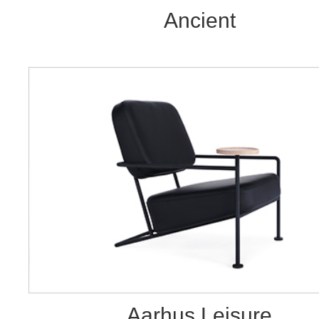
Ancient
Aarhus Leisure